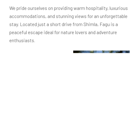
We pride ourselves on providing warm hospitality, luxurious
accommodations, and stunning views for an unforgettable
stay. Located just a short drive from Shimla, Fagu is a
peaceful escape ideal for nature lovers and adventure
enthusiasts.