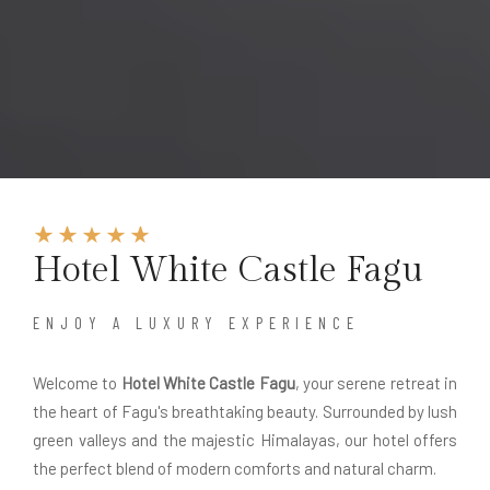
Hotel White Castle Fagu
ENJOY A LUXURY EXPERIENCE
Welcome to
Hotel White Castle Fagu
, your serene retreat in
the heart of Fagu's breathtaking beauty. Surrounded by lush
green valleys and the majestic Himalayas, our hotel offers
the perfect blend of modern comforts and natural charm.