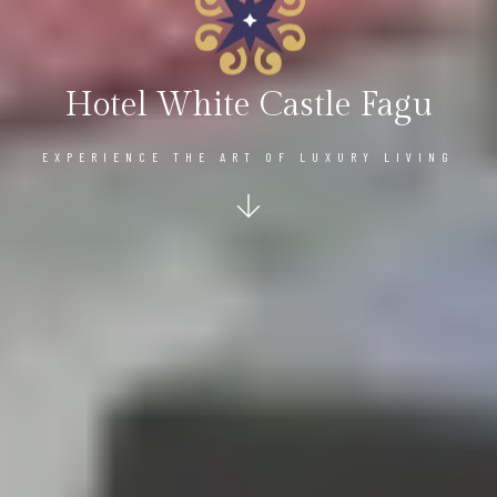
Hotel White Castle Fagu
EXPERIENCE THE ART OF LUXURY LIVING