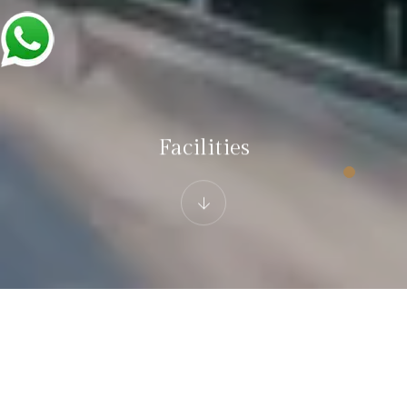
Facilities
Hotel White Castle Fagu
Facilities