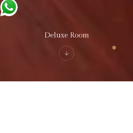
Deluxe Room
Hotel White Castle Fagu
Deluxe Room